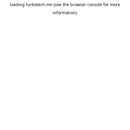
loading
turbotech.mn
(see the
browser console
for more
information).