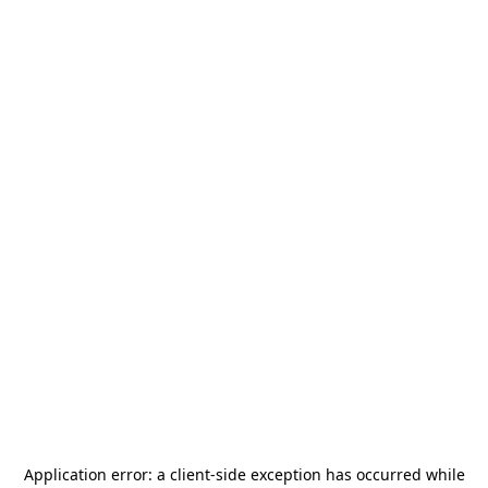
Application error: a
client
-side exception has occurred while