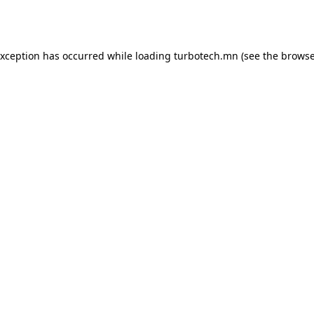
exception has occurred while loading
turbotech.mn
(see the
browse