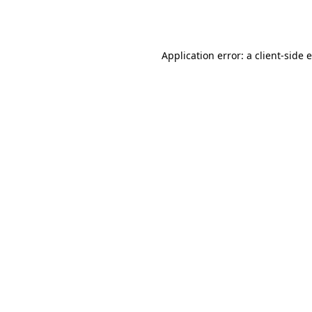
Application error: a
client
-side 