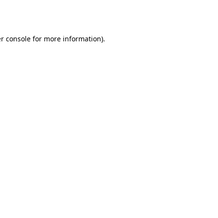
r console
for more information).