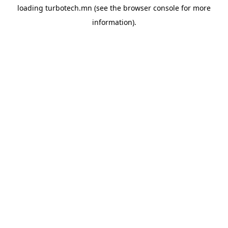
loading
turbotech.mn
(see the
browser console
for more
information).