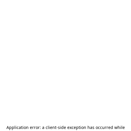
Application error: a
client
-side exception has occurred while