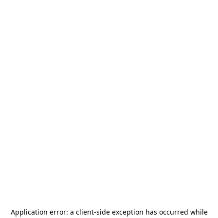
Application error: a
client
-side exception has occurred while