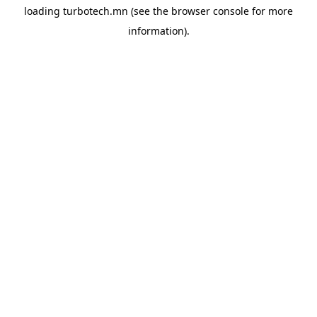
loading
turbotech.mn
(see the
browser console
for more
information).