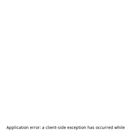
Application error: a
client
-side exception has occurred while