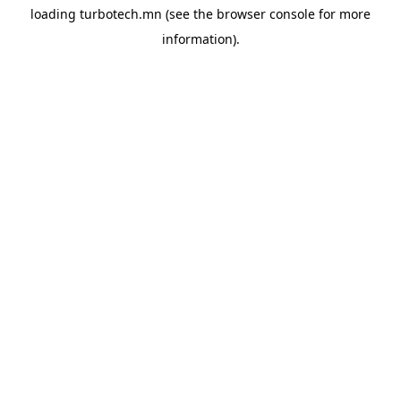
loading
turbotech.mn
(see the
browser console
for more
information).