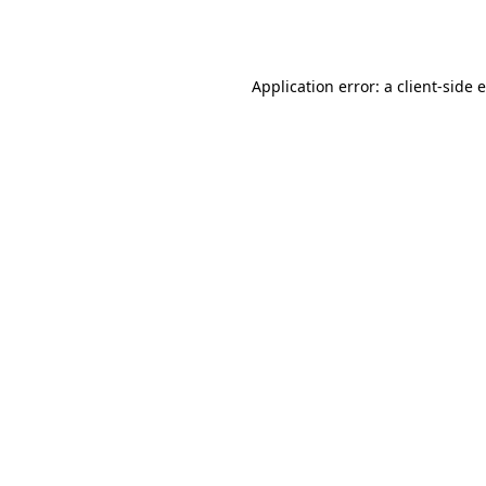
Application error: a
client
-side 