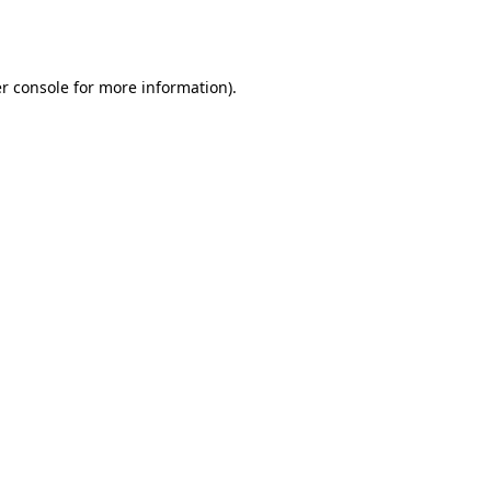
r console
for more information).