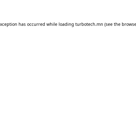
exception has occurred while loading
turbotech.mn
(see the
browse