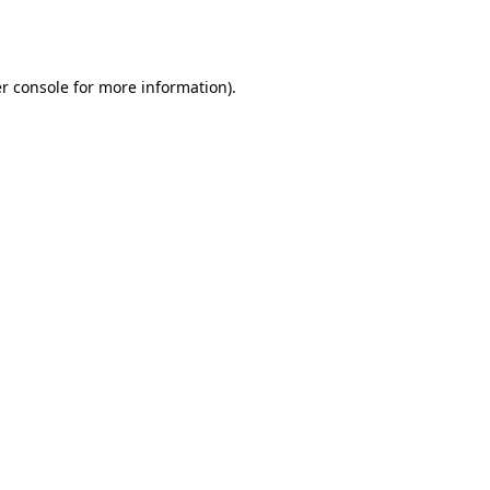
r console
for more information).