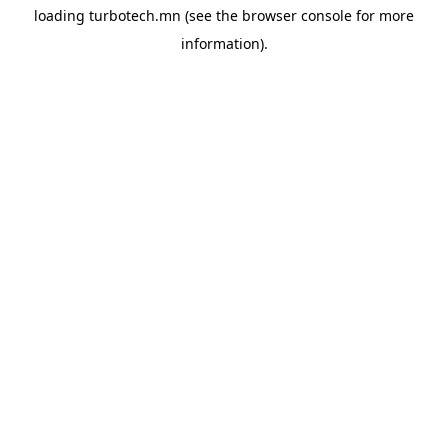
loading
turbotech.mn
(see the
browser console
for more
information).