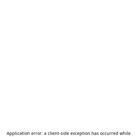
Application error: a
client
-side exception has occurred while