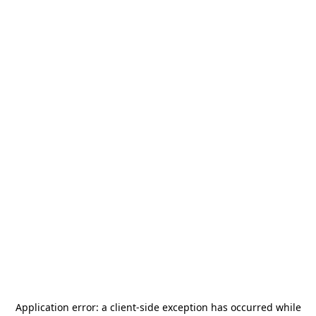
Application error: a
client
-side exception has occurred while