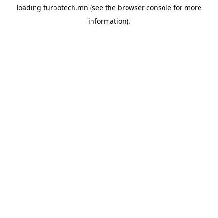
loading
turbotech.mn
(see the
browser console
for more
information).