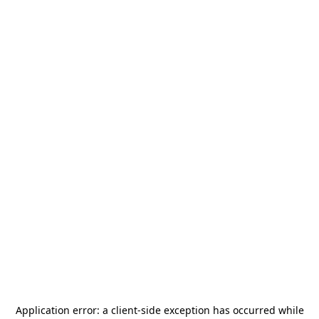
Application error: a
client
-side exception has occurred while