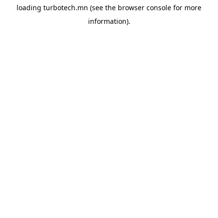
loading
turbotech.mn
(see the
browser console
for more
information).