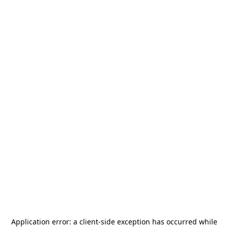
Application error: a
client
-side exception has occurred while