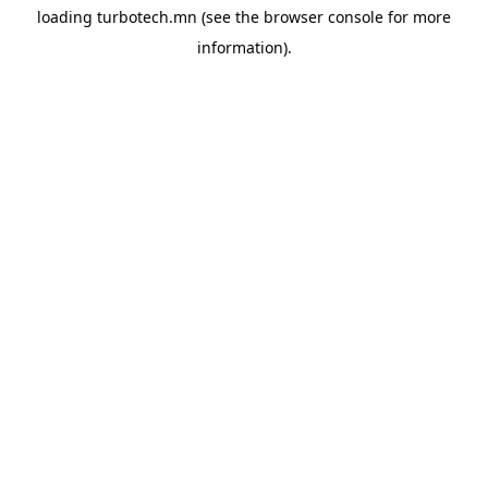
loading
turbotech.mn
(see the
browser console
for more
information).