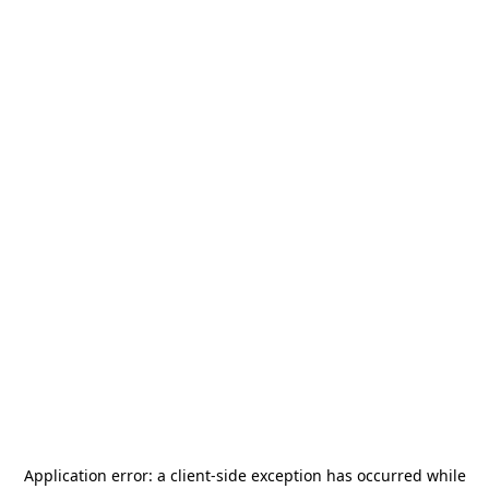
Application error: a
client
-side exception has occurred while