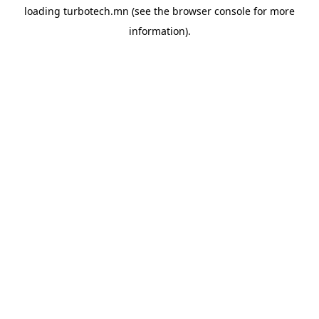
loading
turbotech.mn
(see the
browser console
for more
information).