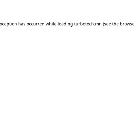
exception has occurred while loading
turbotech.mn
(see the
browse