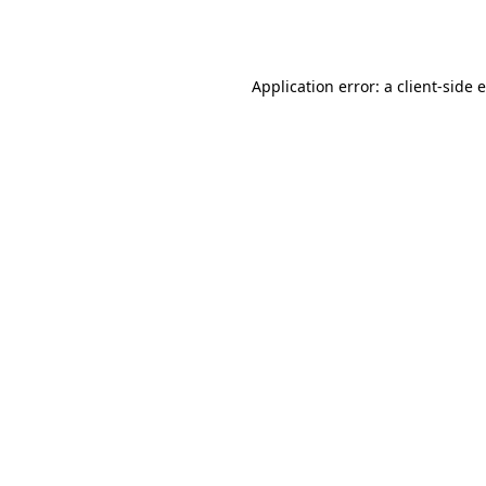
Application error: a
client
-side 