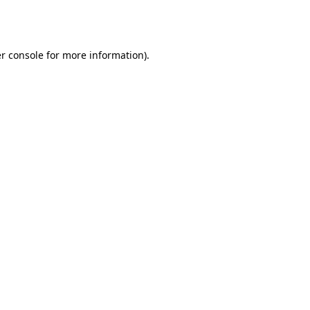
r console
for more information).