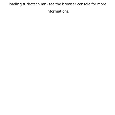
loading
turbotech.mn
(see the
browser console
for more
information).