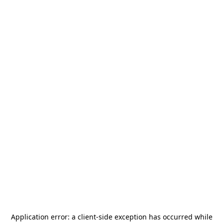
Application error: a
client
-side exception has occurred while