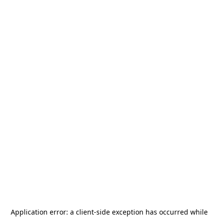
Application error: a
client
-side exception has occurred while