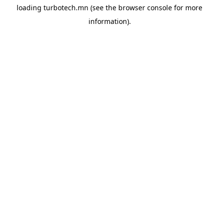
loading
turbotech.mn
(see the
browser console
for more
information).