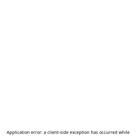
Application error: a
client
-side exception has occurred while