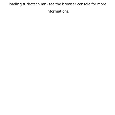
loading
turbotech.mn
(see the
browser console
for more
information).