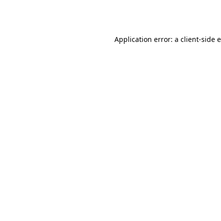
Application error: a
client
-side 