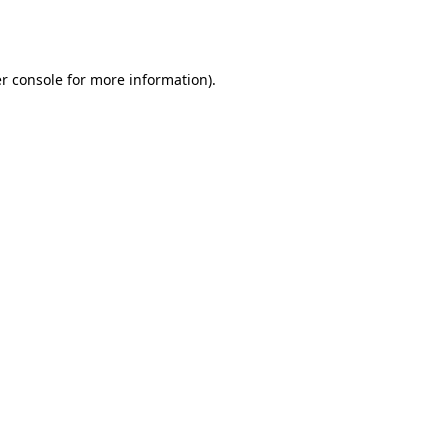
r console
for more information).