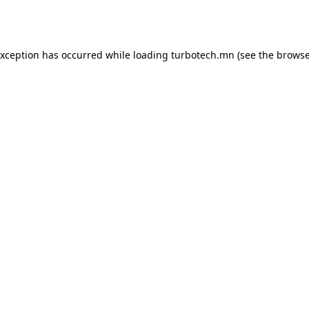
exception has occurred while loading
turbotech.mn
(see the
browse