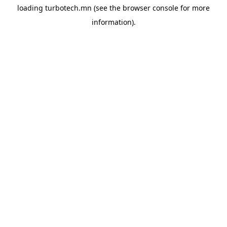
loading
turbotech.mn
(see the
browser console
for more
information).