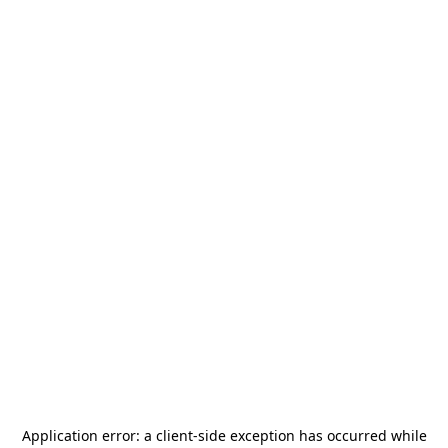
Application error: a
client
-side exception has occurred while