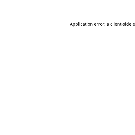
Application error: a
client
-side 