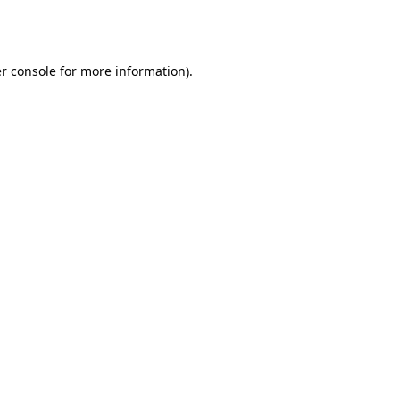
r console
for more information).