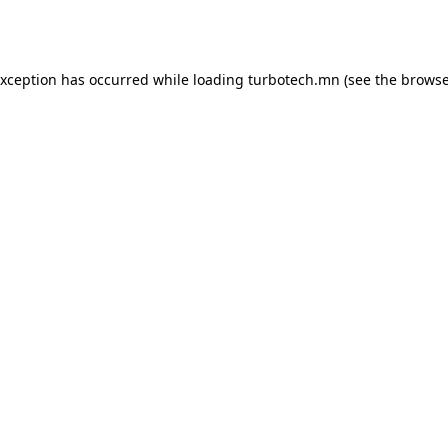
exception has occurred while loading
turbotech.mn
(see the
browse