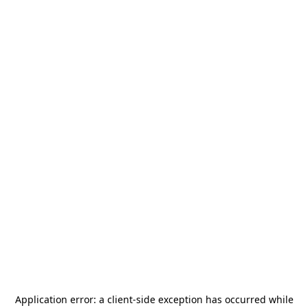
Application error: a
client
-side exception has occurred while