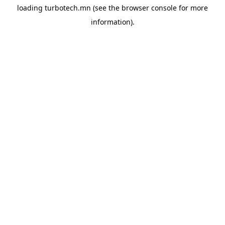
loading
turbotech.mn
(see the
browser console
for more
information).