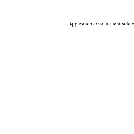
Application error: a
client
-side 