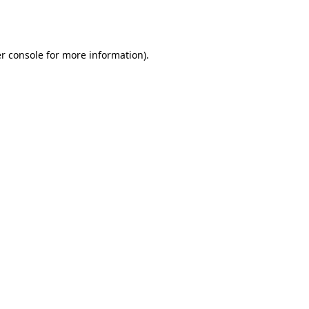
r console
for more information).