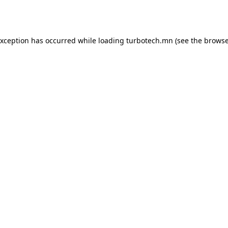
exception has occurred while loading
turbotech.mn
(see the
browse