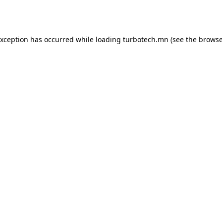
exception has occurred while loading
turbotech.mn
(see the
browse