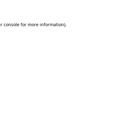
r console
for more information).