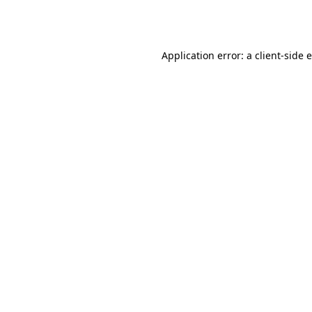
Application error: a
client
-side 