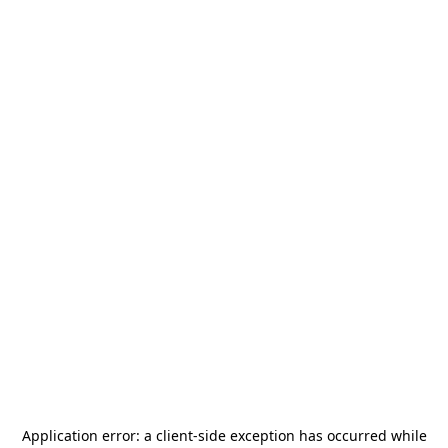
Application error: a
client
-side exception has occurred while