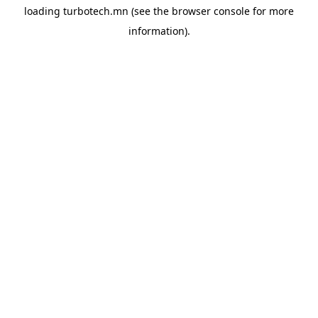
loading
turbotech.mn
(see the
browser console
for more
information).