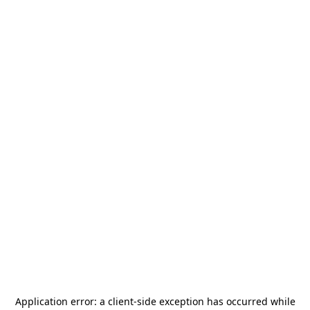
Application error: a
client
-side exception has occurred while