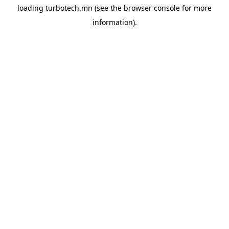
loading
turbotech.mn
(see the
browser console
for more
information).