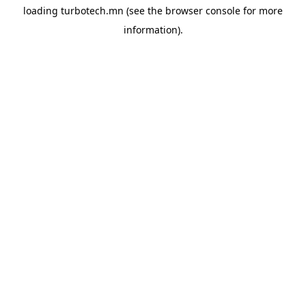
loading
turbotech.mn
(see the
browser console
for more
information).