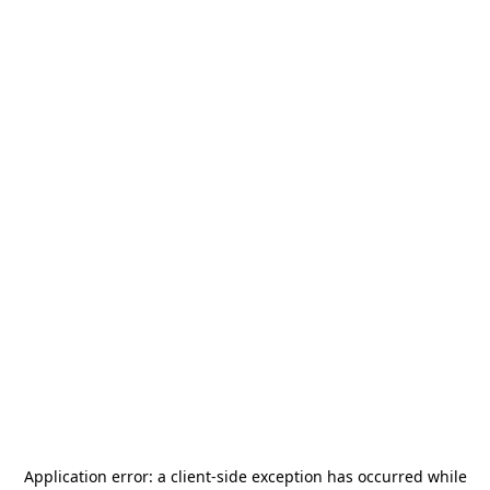
Application error: a
client
-side exception has occurred while