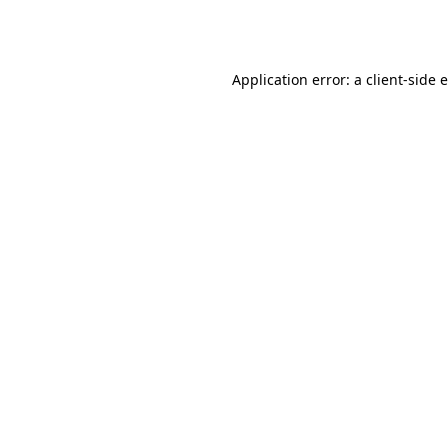
Application error: a
client
-side 