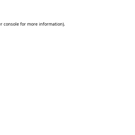
r console
for more information).