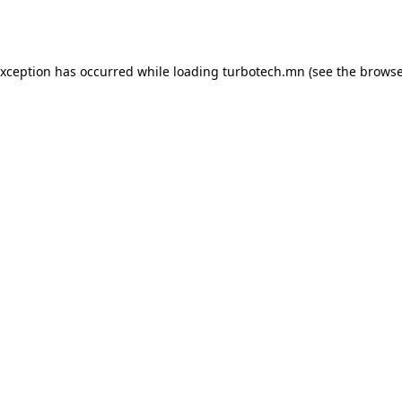
exception has occurred while loading
turbotech.mn
(see the
browse