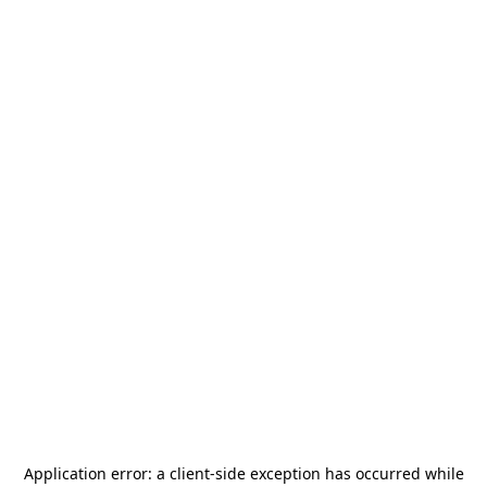
Application error: a
client
-side exception has occurred while