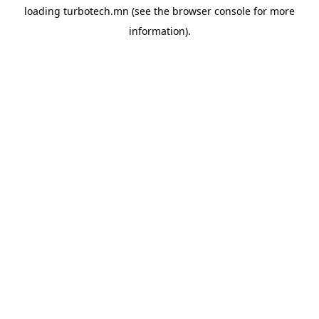
loading
turbotech.mn
(see the
browser console
for more
information).