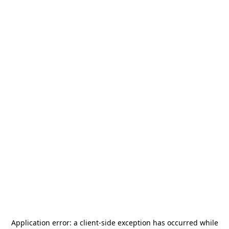
Application error: a
client
-side exception has occurred while