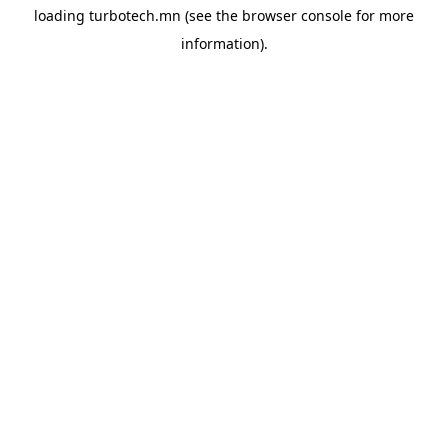
loading
turbotech.mn
(see the
browser console
for more
information).