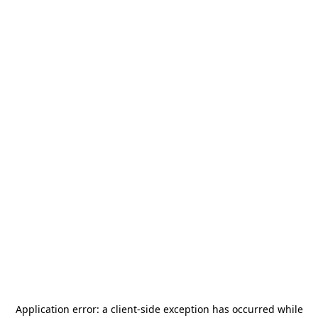
Application error: a
client
-side exception has occurred while