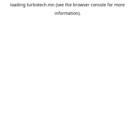
loading
turbotech.mn
(see the
browser console
for more
information).