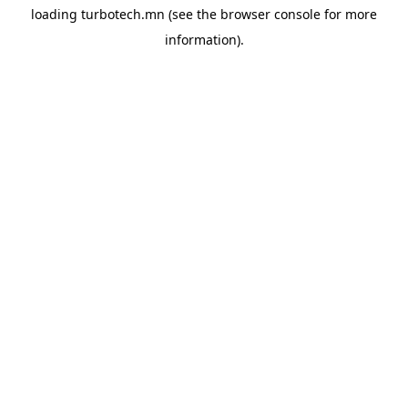
loading
turbotech.mn
(see the
browser console
for more
information).