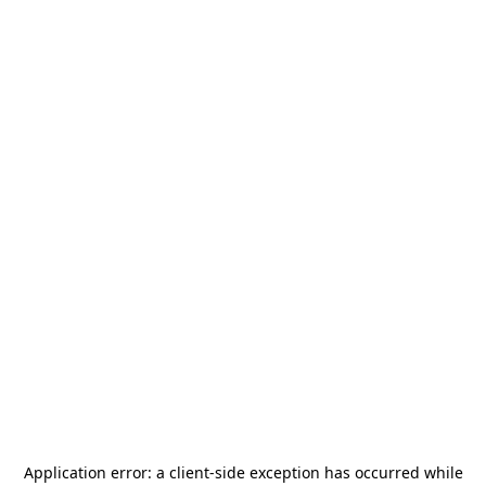
Application error: a
client
-side exception has occurred while