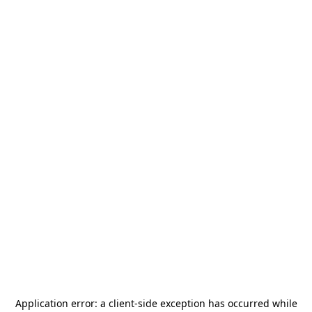
Application error: a
client
-side exception has occurred while