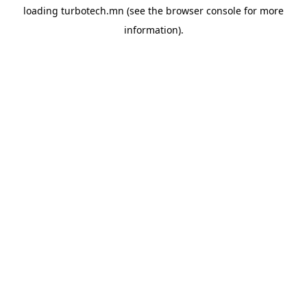
loading
turbotech.mn
(see the
browser console
for more
information).