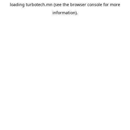
loading
turbotech.mn
(see the
browser console
for more
information).