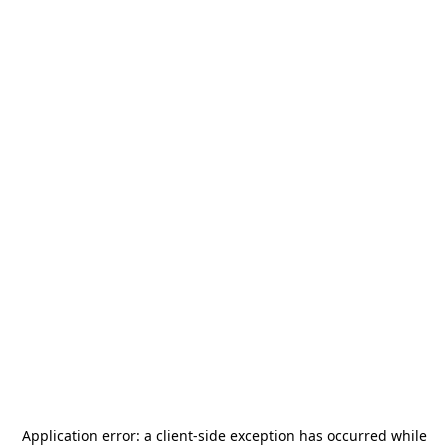
Application error: a
client
-side exception has occurred while