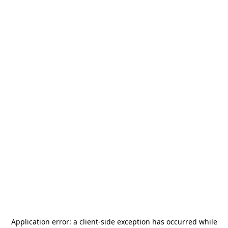
Application error: a
client
-side exception has occurred while