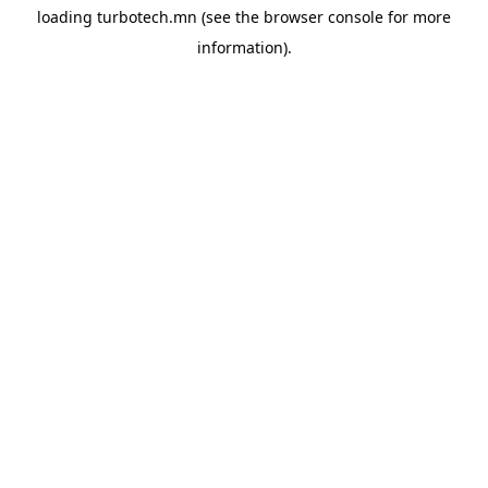
loading
turbotech.mn
(see the
browser console
for more
information).