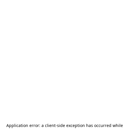
Application error: a
client
-side exception has occurred while