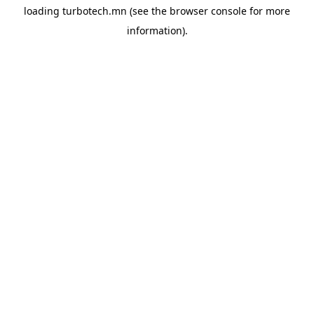
loading
turbotech.mn
(see the
browser console
for more
information).