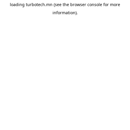
loading
turbotech.mn
(see the
browser console
for more
information).