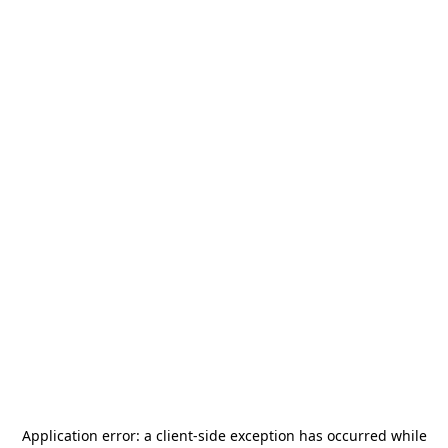
Application error: a
client
-side exception has occurred while