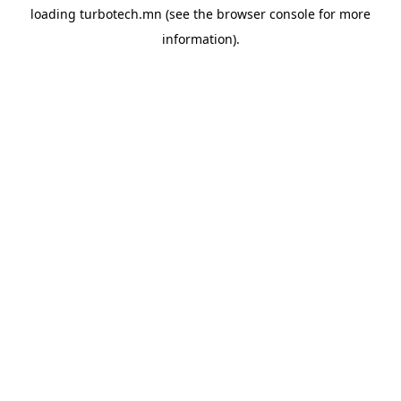
loading
turbotech.mn
(see the
browser console
for more
information).