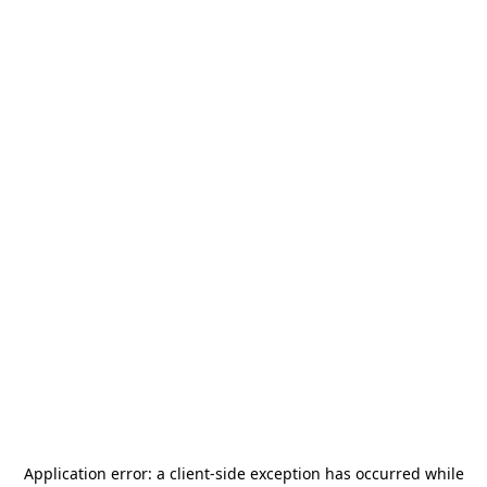
Application error: a
client
-side exception has occurred while