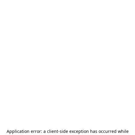
Application error: a
client
-side exception has occurred while