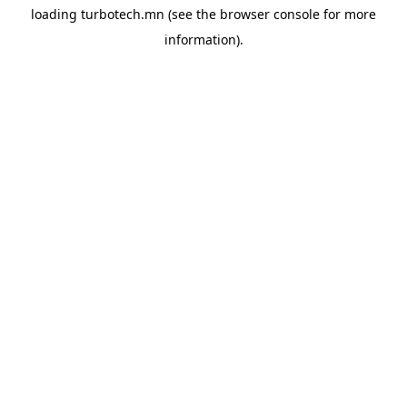
loading
turbotech.mn
(see the
browser console
for more
information).