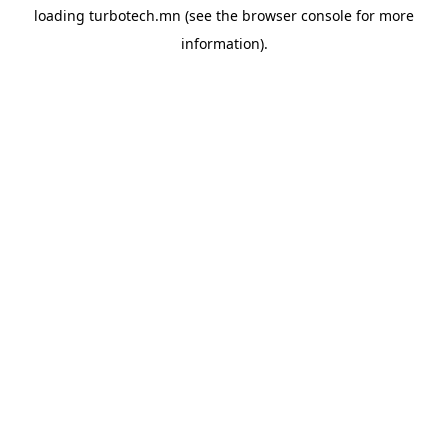
loading
turbotech.mn
(see the
browser console
for more
information).