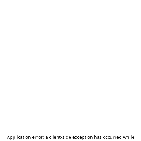
Application error: a
client
-side exception has occurred while