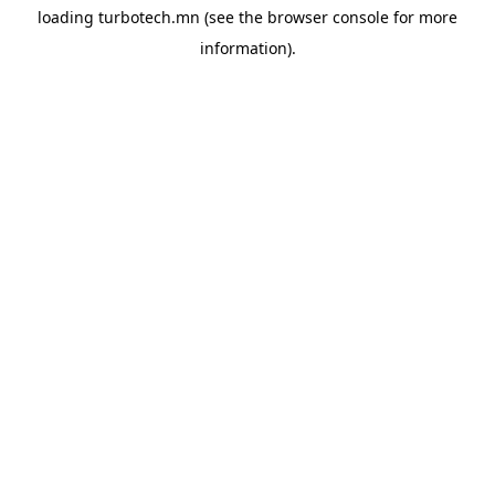
loading
turbotech.mn
(see the
browser console
for more
information).