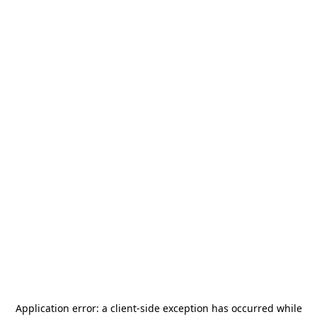
Application error: a
client
-side exception has occurred while