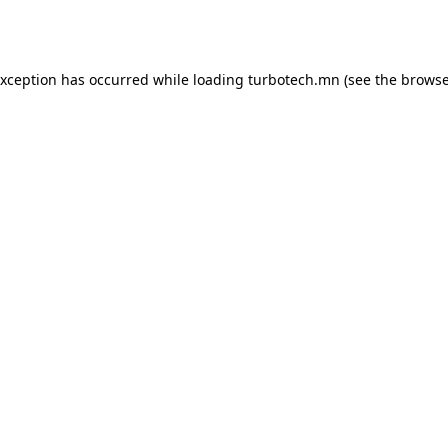
exception has occurred while loading
turbotech.mn
(see the
browse