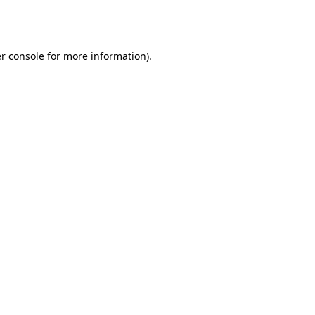
r console
for more information).