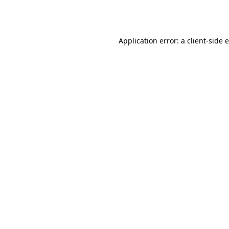
Application error: a
client
-side 