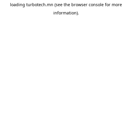
loading
turbotech.mn
(see the
browser console
for more
information).