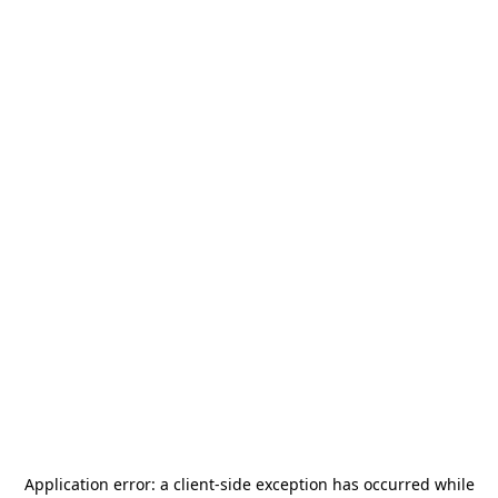
Application error: a
client
-side exception has occurred while