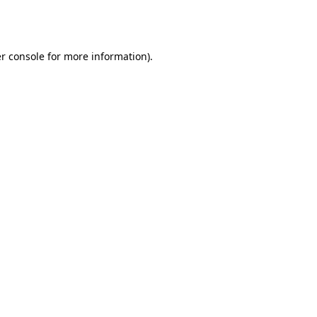
r console
for more information).