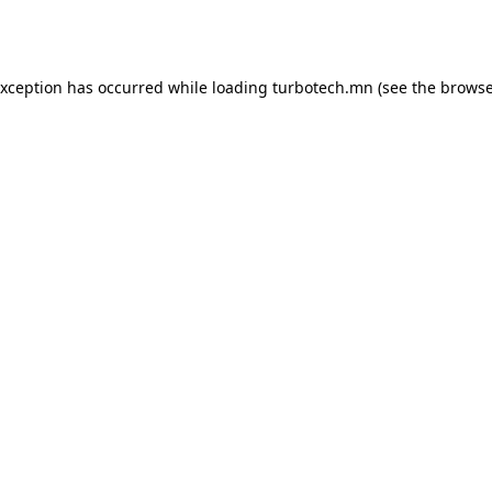
exception has occurred while loading
turbotech.mn
(see the
browse