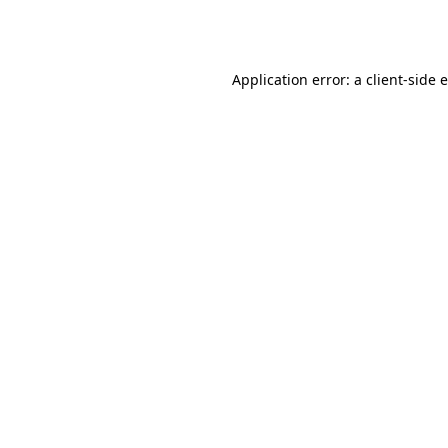
Application error: a
client
-side 