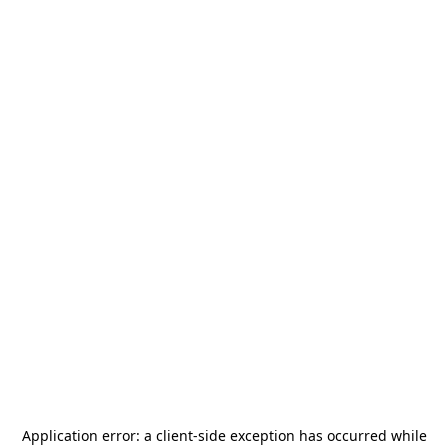
Application error: a
client
-side exception has occurred while