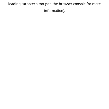
loading
turbotech.mn
(see the
browser console
for more
information).