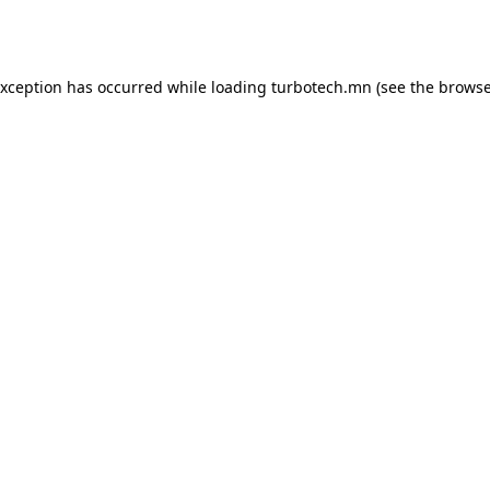
exception has occurred while loading
turbotech.mn
(see the
browse