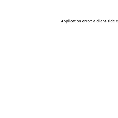
Application error: a
client
-side 