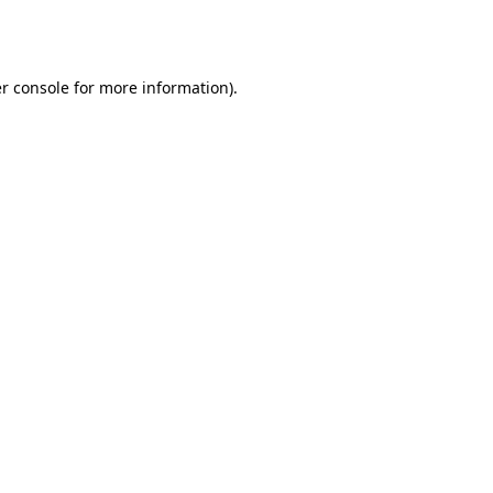
r console
for more information).