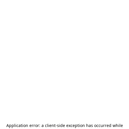
Application error: a
client
-side exception has occurred while