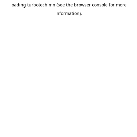
loading
turbotech.mn
(see the
browser console
for more
information).