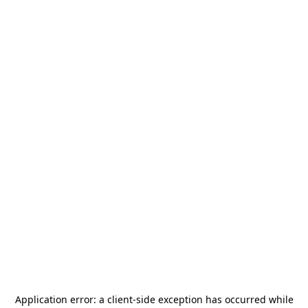
Application error: a
client
-side exception has occurred while