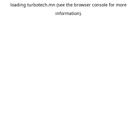
loading
turbotech.mn
(see the
browser console
for more
information).