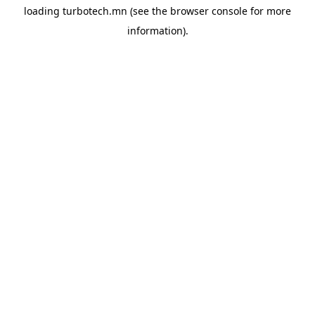
loading
turbotech.mn
(see the
browser console
for more
information).