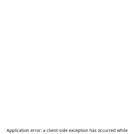
Application error: a
client
-side exception has occurred while