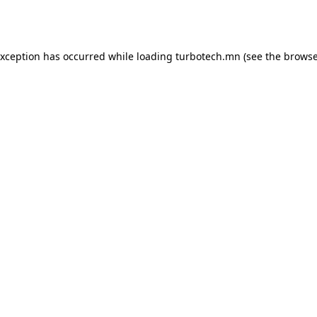
exception has occurred while loading
turbotech.mn
(see the
browse