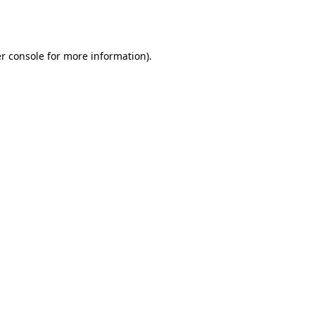
r console
for more information).