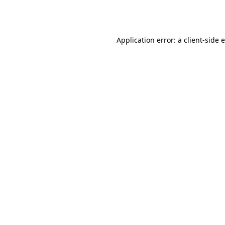
Application error: a
client
-side 