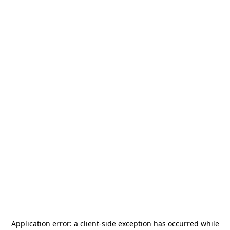
Application error: a
client
-side exception has occurred while