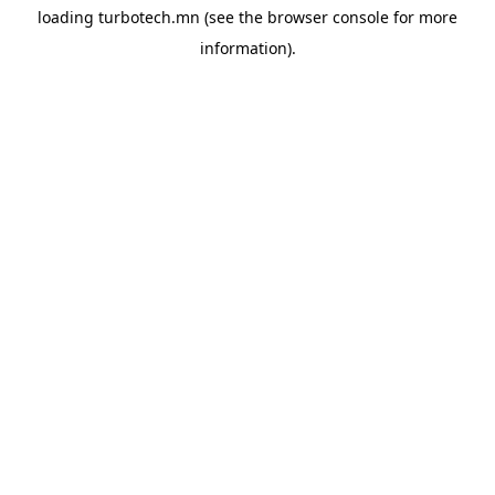
loading
turbotech.mn
(see the
browser console
for more
information).