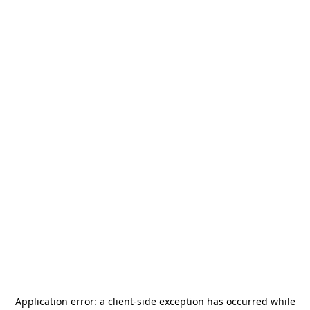
Application error: a
client
-side exception has occurred while