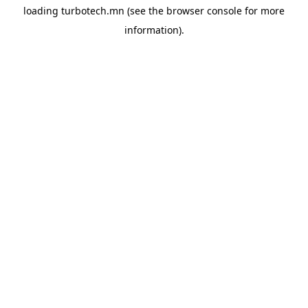
loading
turbotech.mn
(see the
browser console
for more
information).